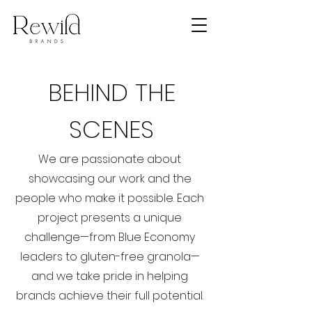
BEHIND THE
SCENES
We are passionate about
showcasing our work and the
people who make it possible. Each
project presents a unique
challenge—from Blue Economy
leaders to gluten-free granola—
and we take pride in helping
brands achieve their full potential.