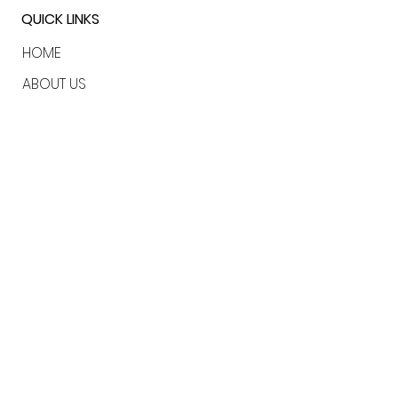
QUICK LINKS
HOME
ABOUT US
SERVICES
CLIENTS
CONTACT
LONDON | USA | BAHAMAS
marielouise@rewildbrands.com
katie@rewildbrands.com