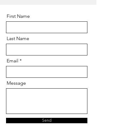
First Name
Last Name
Email
Message
Send