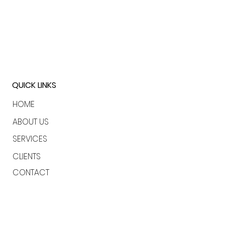
QUICK LINKS
HOME
ABOUT US
SERVICES
CLIENTS
CONTACT
LONDON | USA | BAHAMAS