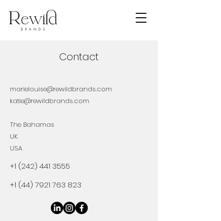
Contact
marielouise@rewildbrands.com
katie@rewildbrands.com
The Bahamas
UK
USA
+1 (242) 441 3555
+1 (44) 7921 763 823