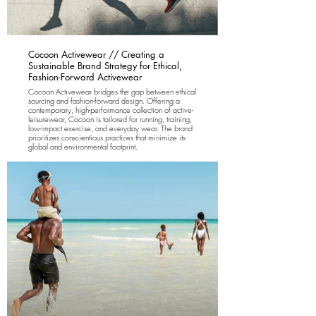
Cocoon Activewear // Creating a
Sustainable Brand Strategy for Ethical,
Fashion-Forward Activewear
Cocoon Activewear bridges the gap between ethical
sourcing and fashion-forward design. Offering a
contemporary, high-performance collection of active-
leisurewear, Cocoon is tailored for running, training,
low-impact exercise, and everyday wear. The brand
prioritizes conscientious practices that minimize its
global and environmental footprint.
Rewild Brands was brought on to develop and
implement a comprehensive brand and marketing
strategy, covering both pre- and post-launch
campaigns. We led the brand identity creation,
website design, and sales strategy. Our focus was on
ensuring that each of their brand partners shares a
commitment to innovation in sustainability.