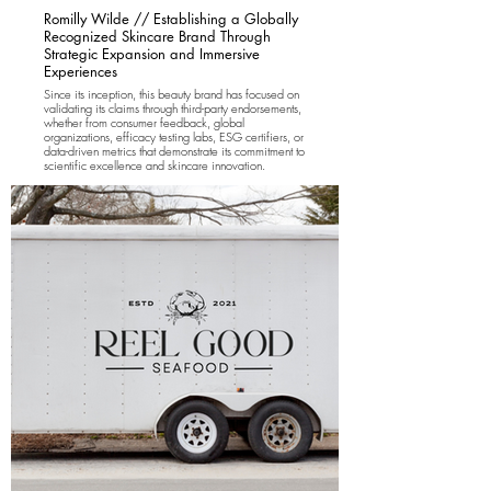
Romilly Wilde // Establishing a Globally
Recognized Skincare Brand Through
Strategic Expansion and Immersive
Experiences
Since its inception, this beauty brand has focused on
validating its claims through third-party endorsements,
whether from consumer feedback, global
organizations, efficacy testing labs, ESG certifiers, or
data-driven metrics that demonstrate its commitment to
scientific excellence and skincare innovation.
Rewild Brands partnered with Romilly Wilde Skincare
for two years, leading a full brand identity and
positioning overhaul. We developed an international
brand strategy targeting the US, UK, and European
markets, crafted a results-driven marketing plan, built
a new e-commerce platform, and executed a
successful market launch in the US. Our creative
marketing concepts brought the brand to life through
immersive, interactive experiences in London, New
York, and LA.