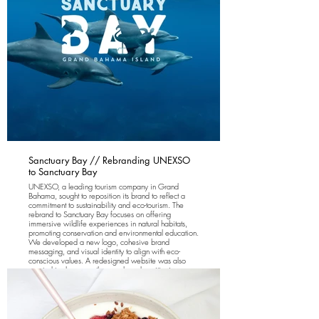
Sanctuary Bay // Rebranding UNEXSO
to Sanctuary Bay
UNEXSO, a leading tourism company in Grand
Bahama, sought to reposition its brand to reflect a
commitment to sustainability and eco-tourism. The
rebrand to Sanctuary Bay focuses on offering
immersive wildlife experiences in natural habitats,
promoting conservation and environmental education.
We developed a new logo, cohesive brand
messaging, and visual identity to align with eco-
conscious values. A redesigned website was also
created to showcase the new brand positioning,
providing a seamless, visually engaging experience
that reflects the brand’s fresh look and feel. The
rebranding has successfully positioned the company
as a leader in eco-tourism.