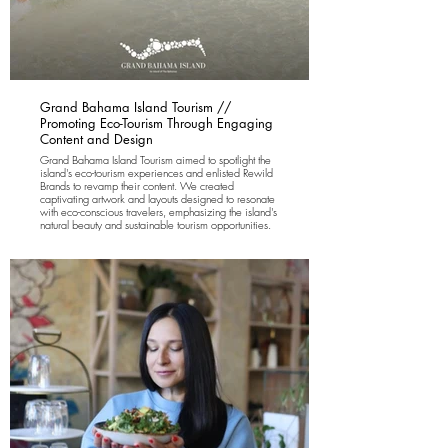
Grand Bahama Island Tourism //
Promoting Eco-Tourism Through Engaging
Content and Design
Grand Bahama Island Tourism aimed to spotlight the
island's eco-tourism experiences and enlisted Rewild
Brands to revamp their content. We created
captivating artwork and layouts designed to resonate
with eco-conscious travelers, emphasizing the island's
natural beauty and sustainable tourism opportunities.