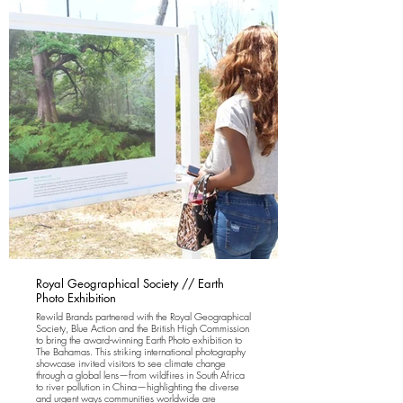
Royal Geographical Society // Earth
Photo Exhibition
Rewild Brands partnered with the Royal Geographical
Society, Blue Action and the British High Commission
to bring the award-winning Earth Photo exhibition to
The Bahamas. This striking international photography
showcase invited visitors to see climate change
through a global lens—from wildfires in South Africa
to river pollution in China—highlighting the diverse
and urgent ways communities worldwide are