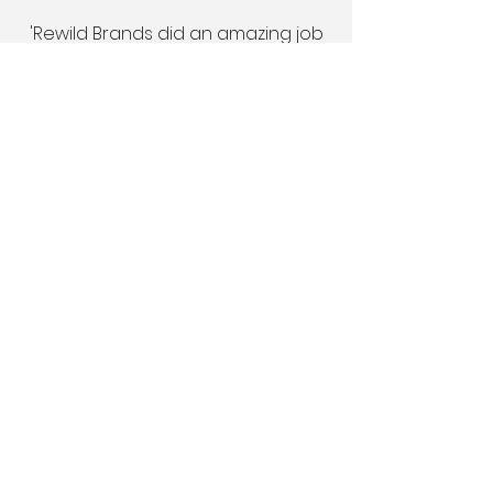
'Rewild Brands did an amazing job
on every front. The website is
incredible and our rebranding
iconic!'
Jeff Stoike, COO, Blue Action