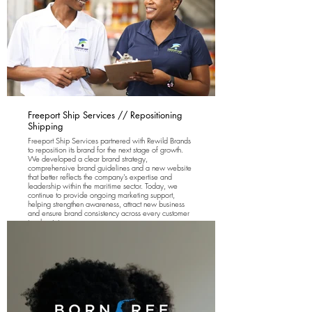
Freeport Ship Services // Repositioning
Shipping
Freeport Ship Services partnered with Rewild Brands
to reposition its brand for the next stage of growth.
We developed a clear brand strategy,
comprehensive brand guidelines and a new website
that better reflects the company's expertise and
leadership within the maritime sector. Today, we
continue to provide ongoing marketing support,
helping strengthen awareness, attract new business
and ensure brand consistency across every customer
touchpoint.