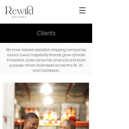
Clients
We have helped reposition shipping companies,
launch luxury hospitality brands, grow climate
innovators, scale consumer products and build
purpose-driven businesses across the UK, US
and Caribbean.