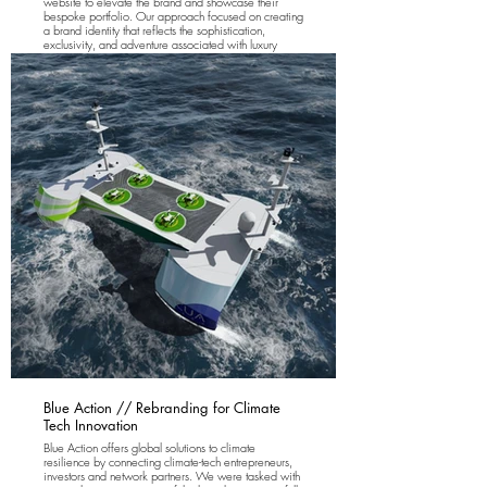
website to elevate the brand and showcase their
bespoke portfolio. Our approach focused on creating
a brand identity that reflects the sophistication,
exclusivity, and adventure associated with luxury
fishing vacations, while also providing a seamless
digital experience for their discerning clientele. The
new logo and website design embody the essence
of opulent island living and world-class fishing
experiences.
Blue Action // Rebranding for Climate
Tech Innovation
Blue Action offers global solutions to climate
resilience by connecting climate-tech entrepreneurs,
investors and network partners. We were tasked with