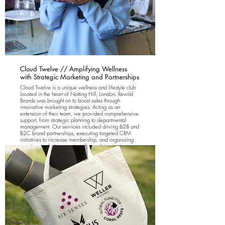
Cloud Twelve // Amplifying Wellness
with Strategic Marketing and Partnerships
Cloud Twelve is a unique wellness and lifestyle club
located in the heart of Notting Hill, London. Rewild
Brands was brought on to boost sales through
innovative marketing strategies. Acting as an
extension of their team, we provided comprehensive
support, from strategic planning to departmental
management. Our services included driving B2B and
B2C brand partnerships, executing targeted CRM
initiatives to increase membership, and organizing
creative marketing events, talks, and concept
launches.