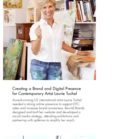
support long-term growth. Forthay Granola is stocked
in over 400 trend-driven farm shops, hospitality-
focused food & beverage venues and lifestyle
retailers, firmly positioned as a modern, intelligent
breakfast brand.
Creating a Brand and Digital Presence
for Contemporary Artist Laurie Tuchel
Award-winning US international artist Laurie Tuchel
needed a strong online presence to support DTC
sales and increase brand awareness. Rewild Brands
designed and built her website and developed a
social media strategy, attending exhibitions and
partnering with galleries to amplify her reach.