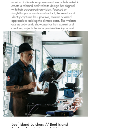
mission of climate empowerment, we collaborated to
create a rebrand and website design that aligned
with their purpose-driven vision. Focused on
storytelling as a transformative tool, the new brand
identity captures their positive, solution-oriented
approach to tackling the climate crisis. The website
acts as a dynamic showcase for their content and
creative projects, featuring an intuitive layout and
immersive design that engages visitors. With vibrant
visuals, compelling narratives, and seamless
navigation, the site highlights Resilience Creative's
dedication to exploring the interconnectedness of
climate issues while inspiring meaningful action.
Beef Island Butchers // Beef Island