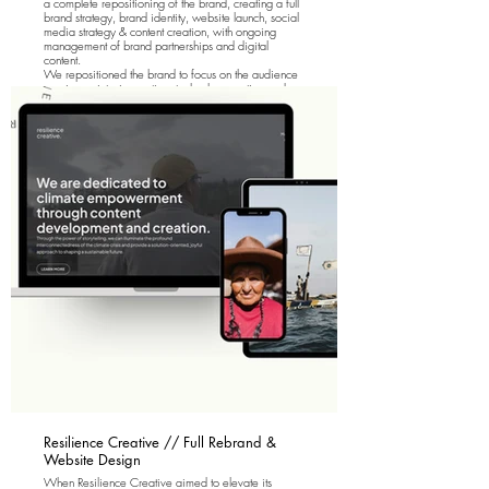
a complete repositioning of the brand, creating a full
brand strategy, brand identity, website launch, social
media strategy & content creation, with ongoing
management of brand partnerships and digital
content.
We repositioned the brand to focus on the audience
passion points; innovation, technology, action and
positivity.
Resilience Creative // Full Rebrand &
Website Design
When Resilience Creative aimed to elevate its