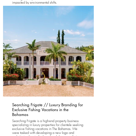
impacted by environmental shifts.
Searching Frigate // Luxury Branding for
Exclusive Fishing Vacations in the
Bahamas
Searching Frigate is a high-end property business
specializing in luxury properties for clientele seeking
exclusive fishing vacations in The Bahamas. We
were tasked with developing a new logo and