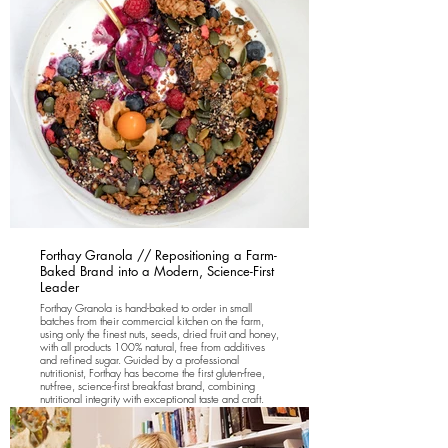
Forthay Granola // Repositioning a Farm-
Baked Brand into a Modern, Science-First
Leader
Forthay Granola is hand-baked to order in small
batches from their commercial kitchen on the farm,
using only the finest nuts, seeds, dried fruit and honey,
with all products 100% natural, free from additives
and refined sugar. Guided by a professional
nutritionist, Forthay has become the first gluten-free,
nut-free, science-first breakfast brand, combining
nutritional integrity with exceptional taste and craft.
We led a full brand repositioning across packaging,
creative direction, online marketing, CRM and
analytics, with a new website launching soon to