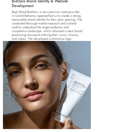
Butchers Brand Identity & Website
Development
Beef Island Butchers, a new premium meat provider
in Grand Bahama, approached us to create a strong,
memorable brand identity for their store opening. We
conducted thorough market research and a brand
audit to understand the target audience and
competitive landscape, which informed a clear brand
positioning document outlining their vision, mission,
and values. We developed a distinctive logo,
typography, and brand colors to establish a cohesive
visual identity. Additionally, we designed and
developed a user-friendly website showcasing the
brand, its offerings, and an online pre-order page to
drive sales and customer engagement from launch.