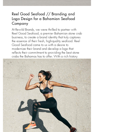
Reel Good Seafood // Branding and
Logo Design for a Bahamian Seafood
Company
At Rewild Brands, we were thrilled to partner with
Reel Good Seafood, a premier Bahamian stone crab
business, to create a brand identity that truly captures
the essence of their fresh, high-quality seafood. Reel
Good Seafood came to us with a desire to
modernize their brand and develop a logo that
reflects their commitment to providing the best stone
crabs the Bahamas has to offer. With a rich history
rooted in the tropical waters of the Bahamas, the
company needed a fresh, memorable identity that
would resonate with both local and international
seafood lovers.