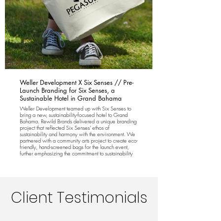
Weller Development X Six Senses // Pre-
Launch Branding for Six Senses, a
Sustainable Hotel in Grand Bahama
Weller Development teamed up with Six Senses to
bring a new, sustainability-focused hotel to Grand
Bahama. Rewild Brands delivered a unique branding
project that reflected Six Senses' ethos of
sustainability and harmony with the environment. We
partnered with a community arts project to create eco-
friendly, hand-screened bags for the launch event,
further emphasizing the commitment to sustainability
and local collaboration.
Client Testimonials