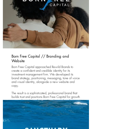
Born Free Capital // Branding and
Website
Born Free Capital approached Rewild Brands to
create a confident and credible identity for its
investment management firm. We developed its
brand strategy, positioning, messaging, tone of voice
and visual identity, alongside a new website and
copy.
The result is a sophisticated, professional brand that
builds trust and positions Born Free Capital for growth
across domestic and international capital markets.